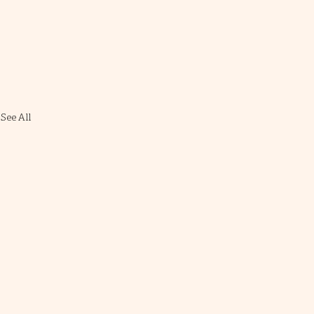
See All