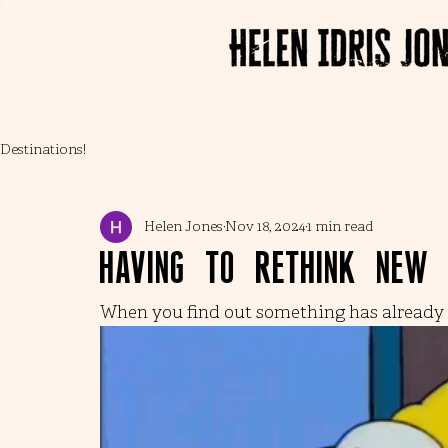
Destinations!
Helen Jones
Nov 18, 2024
1 min read
Having to rethink new
When you find out something has already p