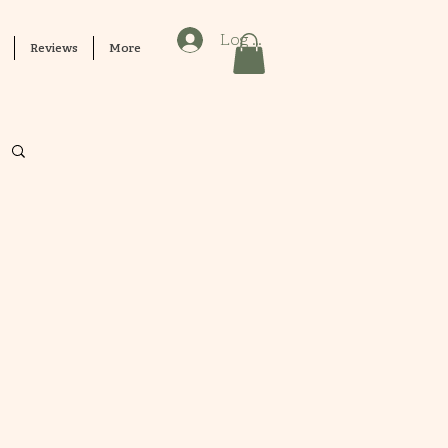
Log In
Reviews
More