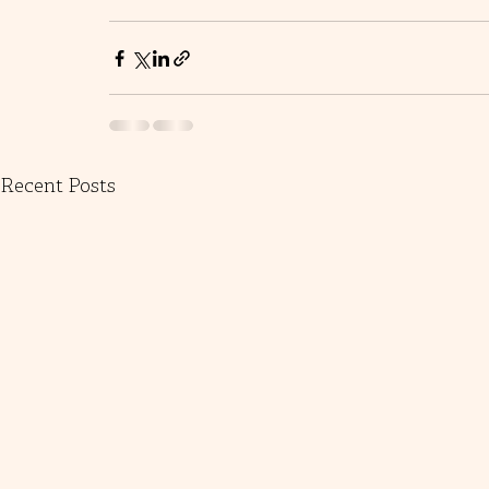
Recent Posts