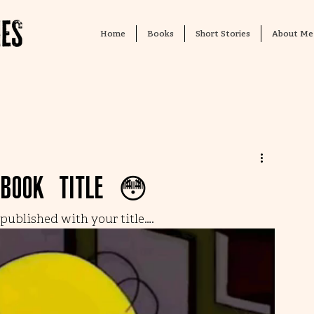
Home
Books
Short Stories
About Me
 book title 😳
ublished with your title…. 