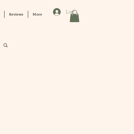
Log In
Reviews
More