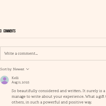
3 Comments
Busy month ...
Write a comment...
Open garden and mum
Sort by:
Newest
Kelli
Aug 11, 2025
So beautifully considered and written. It surely is a t
manage to write about your experience. What a gift 
others, in such a powerful and positive way. 