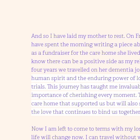
And so I have laid my mother to rest. On Fri
have spent the morning writing a piece ab
as a fundraiser for the care home she lived 
know there can be a positive side as my 
four years we travelled on her dementia jo
human spirit and the enduring power of lov
trials. This journey has taught me invalua
importance of cherishing every moment. Th
care home that supported us but will also 
the love that continues to bind us together
Now I am left to come to terms with my l
life will change now. I can travel without 