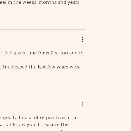
eel in the weeks, months and years 
feel gives time for reflection and to 
ut Im pleased the last few years were 
aged to find a lot of positives in a 
 and I know you'll treasure the 