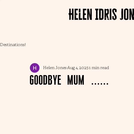
Destinations!
Helen Jones
Aug 4, 2025
1 min read
Goodbye Mum ......