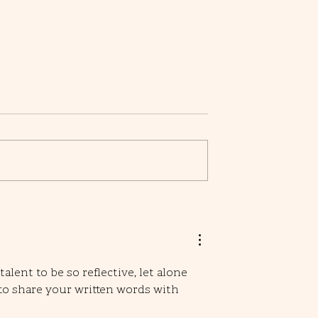
Character Building Exercises:
Crafting Depth in Your Fictional
Minds
alent to be so reflective, let alone 
to share your written words with 