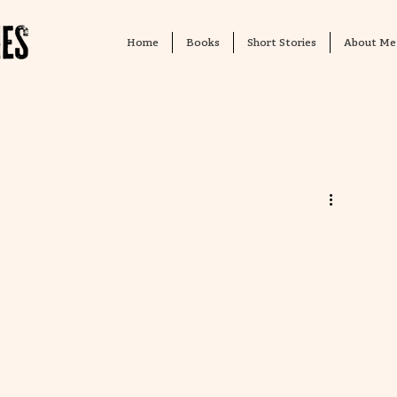
Home
Books
Short Stories
About Me