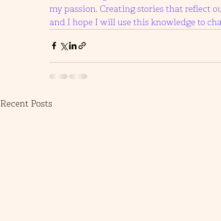
my passion. Creating stories that reflec
and I hope I will use this knowledge to chall
Recent Posts