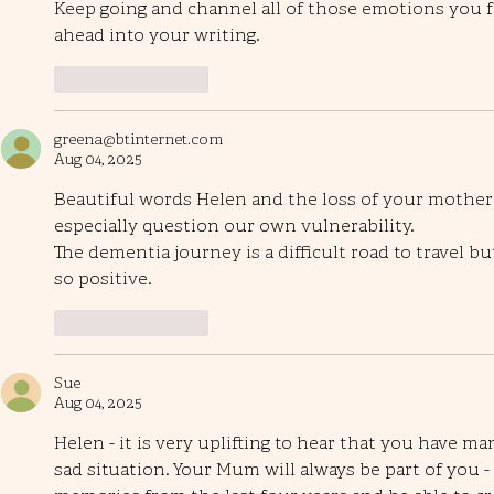
Keep going and channel all of those emotions you f
ahead into your writing. 
Like
Reply
greena@btinternet.com
Aug 04, 2025
Beautiful words Helen and the loss of your mother I 
especially question our own vulnerability.
The dementia journey is a difficult road to travel b
so positive.
Like
Reply
Sue
Aug 04, 2025
Helen - it is very uplifting to hear that you have man
sad situation. Your Mum will always be part of you -