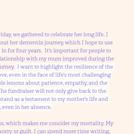
day, we gathered to celebrate her long life. I 
out her dementia journey, which I hope to use 
in for four years.  It's important for people to 
relationship with my mum improved during the 
urney. 
 I want to highlight the resilience of the 
e, even in the face of life's most challenging 
ble lessons about patience, empathy, and the 
e fundraiser will not only give back to the 
stand as a testament to my mother's life and 
, even in her absence.
oss, which makes me consider my mortality. My 
worry or guilt. I can spend more time writing, 