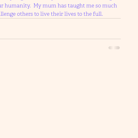
t our humanity.  My mum has taught me so much 
enge others to live their lives to the full. 