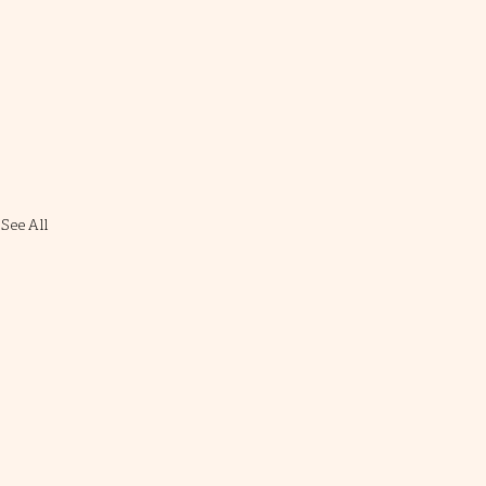
See All