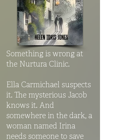
Something is wrong at
the Nurtura Clinic.
Ella Carmichael suspects
it. The mysterious Jacob
knows it. And
somewhere in the dark, a
woman named Irina
needs someone to save