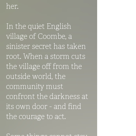
her.
In the quiet English
village of Coombe, a
sinister secret has taken
root. When a storm cuts
the village off from the
outside world, the
community must
confront the darkness at
its own door - and find
the courage to act.