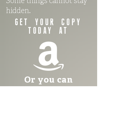
Some things cannot stay
hidden.
Get your copy
TODAY AT
Or you can
purchase your
copy of The
Village of
Whispers TODAY