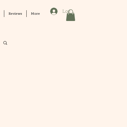
Log In
Reviews
More