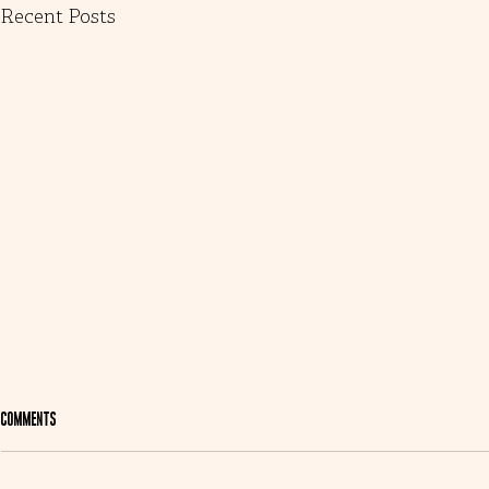
Recent Posts
Comments