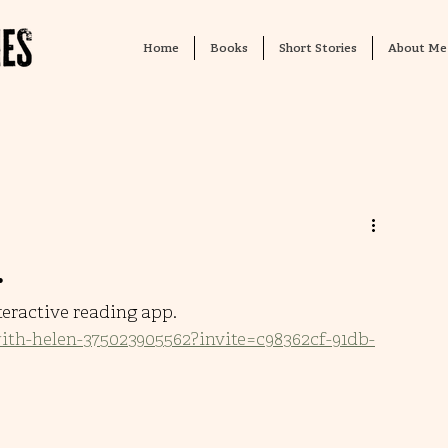
Home
Books
Short Stories
About Me
…
teractive reading app. 
with-helen-375023905562?invite=c98362cf-91db-