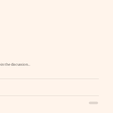
in the discussion… 