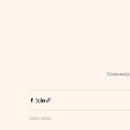
Come and jo