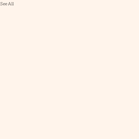
See All