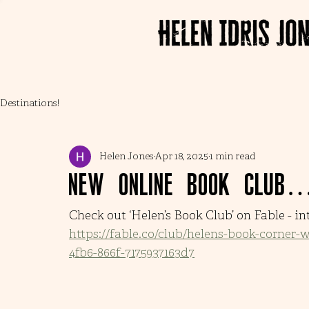
Destinations!
Helen Jones
Apr 18, 2025
1 min read
New online book club
Check out ‘Helen’s Book Club’ on Fable - in
https://fable.co/club/helens-book-corner-
4fb6-866f-7175937163d7