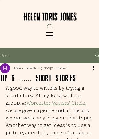
Post
Helen Jones
Jun 9, 2025
1 min read
Tip 6 ...... short stories
A good way to write is by trying a 
short story.  At my local writing 
group, @
Worcester Writers' Circle
, 
we are given a genre and a title and 
we can write anything on that topic. 
Another way to get ideas is to use a 
picture, anecdote, piece of music or 