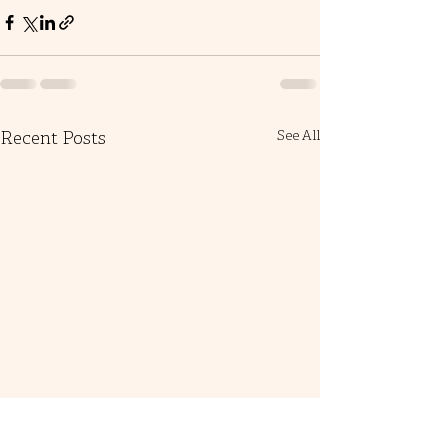
Recent Posts
See All