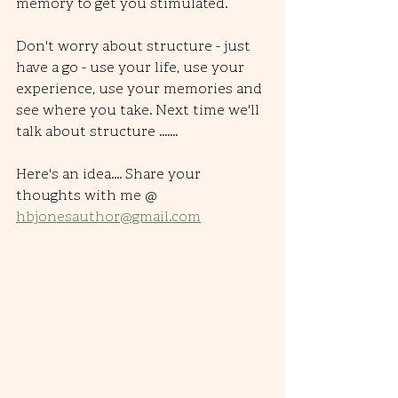
memory to get you stimulated. 
Don't worry about structure - just 
have a go - use your life, use your 
experience, use your memories and 
see where you take. Next time we'll 
talk about structure .......
Here's an idea.... Share your 
thoughts with me @ 
hbjonesauthor@gmail.com