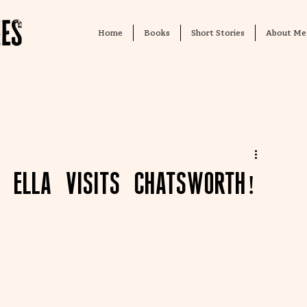
Home
Books
Short Stories
About Me
. Ella visits Chatsworth!