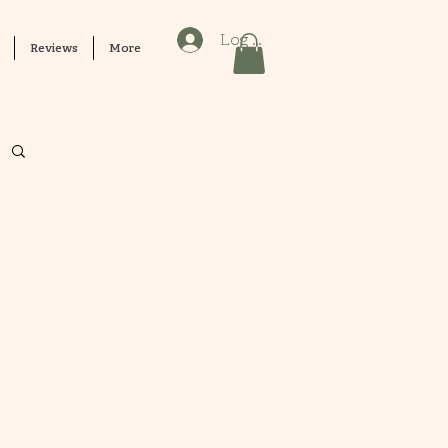
Log In
Reviews
More