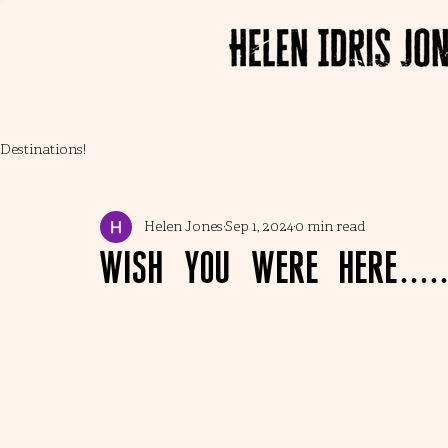
Destinations!
Helen Jones
Sep 1, 2024
0 min read
Wish you were here....