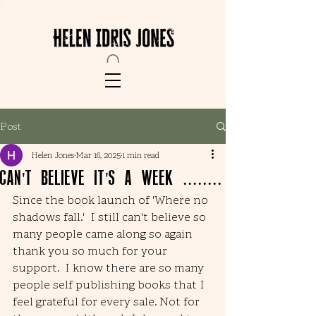
Post
Helen Jones
Mar 16, 2025
1 min read
Can't believe it's a week ........
Since the book launch of 'Where no 
shadows fall.'  I still can't believe so 
many people came along so again 
thank you so much for your 
support.  I know there are so many 
people self publishing books that I 
feel grateful for every sale. Not for 