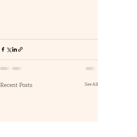
Recent Posts
See All