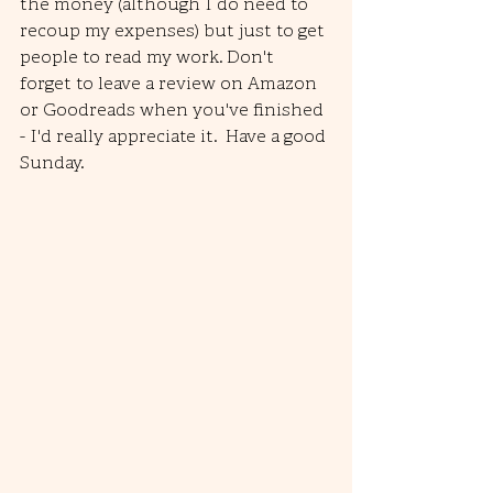
the money (although I do need to 
recoup my expenses) but just to get 
people to read my work. Don't 
forget to leave a review on Amazon 
or Goodreads when you've finished 
- I'd really appreciate it.  Have a good 
Sunday.