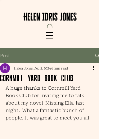
Post
Helen Jones
Dec 3, 2024
1 min read
Cornmill Yard Book Club
A huge thanks to Cornmill Yard 
Book Club for inviting me to talk 
about my novel 'Missing Ella' last 
night.  What a fantastic bunch of 
people. It was great to meet you all. 