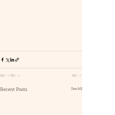
Recent Posts
See All