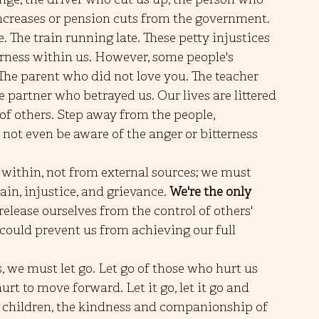
increases or pension cuts from the government. 
. The train running late. These petty injustices 
erness within us. However, some people's 
The parent who did not love you. The teacher 
e partner who betrayed us. Our lives are littered 
f others. Step away from the people, 
ot even be aware of the anger or bitterness 
 within, not from external sources; we must 
ain, injustice, and grievance. 
We're the only 
release ourselves from the control of others' 
 could prevent us from achieving our full 
s, we must let go. Let go of those who hurt us 
t to move forward. Let it go, let it go and 
ur children, the kindness and companionship of 