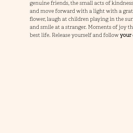
genuine friends, the small acts of kindnes
and move forward with a light with a gratef
flower, laugh at children playing in the su
and smile at a stranger. Moments of joy t
best life. Release yourself and follow 
your