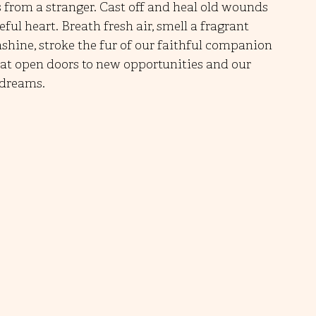
s from a stranger. Cast off and heal old wounds 
ul heart. Breath fresh air, smell a fragrant 
nshine, stroke the fur of our faithful companion 
hat open doors to new opportunities and our 
 dreams.   