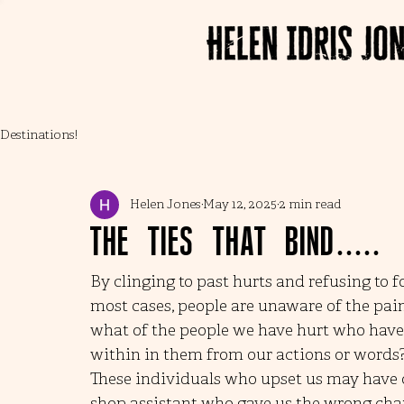
Destinations!
Helen Jones
May 12, 2025
2 min read
The ties that bind.....
By clinging to past hurts and refusing to 
most cases, people are unaware of the pain 
what of the people we have hurt who have 
within in them from our actions or words
These individuals who upset us may have on
shop assistant who gave us the wrong chan