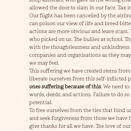
allowed the door to slam in our face. Tax 
Our flight has been cancelled by the airline
can poison our view of life and breed bitt
actions are more obvious and leave scars. 
who picked on us. The bullies at school. Th
with the thoughtlessness and unkindness o
companies and organisations as they may n
we may feel.
This suffering we have created stems from
liberate ourselves from this self-inflicted p
ones suffering because of this
. We need to 
words, deeds, and actions. Failure to do so
potential. 
To free ourselves from the ties that bind u
and seek forgiveness from those we have hur
give thanks for all we have. The love of o