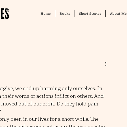
Home
Books
Short Stories
About Me
forgive, we end up harming only ourselves. In 
their words or actions inflict on others. And 
moved out of our orbit. Do they hold pain 
?
ly been in our lives for a short while. The 
ge, the driver who cut us up, the person who 