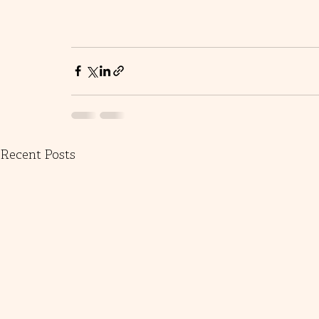
Recent Posts