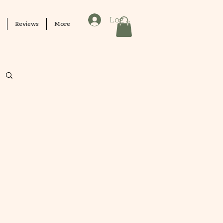
Log In
Reviews
More