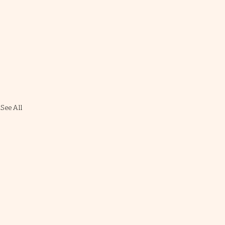
See All